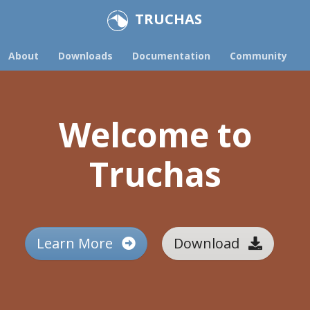
TRUCHAS
About
Downloads
Documentation
Community
Welcome to
Truchas
Learn More
Download