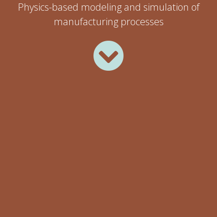
Physics-based modeling and simulation of
manufacturing processes